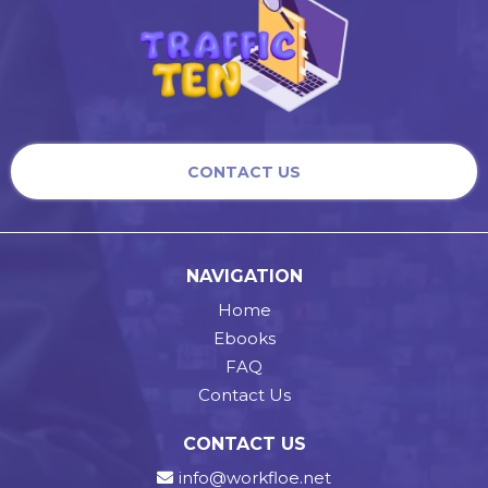
CONTACT US
NAVIGATION
Home
Ebooks
FAQ
Contact Us
CONTACT US
info@workfloe.net