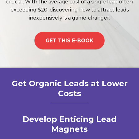
crucial. With the average cost of a single lead often
exceeding $20, discovering how to attract leads
inexpensively is a game-changer.
GET THIS E-BOOK
Get Organic Leads at Lower
Costs
Develop Enticing Lead
Magnets