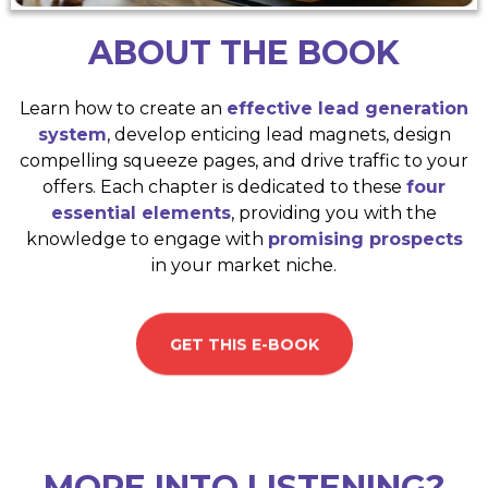
ABOUT THE BOOK
Learn how to create an
effective lead generation
system
, develop enticing lead magnets, design
compelling squeeze pages, and drive traffic to your
offers. Each chapter is dedicated to these
four
essential elements
, providing you with the
knowledge to engage with
promising prospects
in your market niche.
GET THIS E-BOOK
MORE INTO LISTENING?