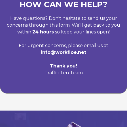
HOW CAN WE HELP?
Have questions? Don't hesitate to send us your
concerns through this form. We'll get back to you
within
24 hours
so keep your lines open!
For urgent concerns, please email us at
info@workfloe.net
Thank you!
Traffic Ten Team