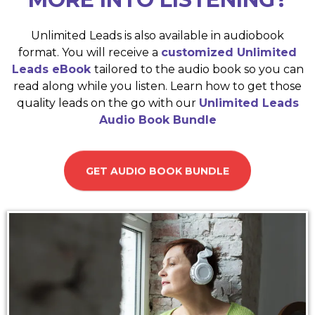
Unlimited Leads is also available in audiobook
format. You will receive a
customized Unlimited
Leads eBook
tailored to the audio book so you can
read along while you listen. Learn how to get those
quality leads on the go with our
Unlimited Leads
Audio Book Bundle
GET AUDIO BOOK BUNDLE