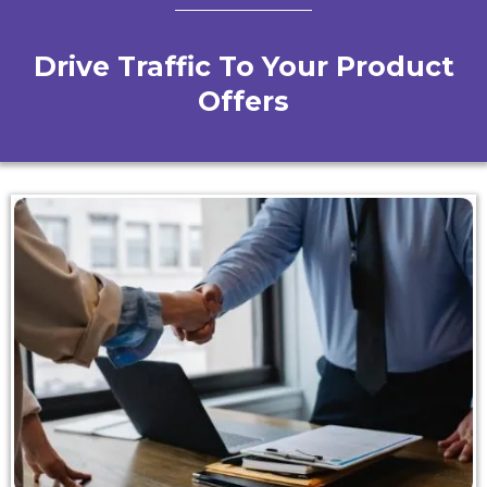
Drive Traffic To Your Product
Offers