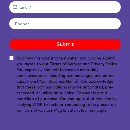
Submit
​By providing your phone number and clicking submit,
you agree to our Terms of Service and Privacy Policy.
You expressly consent to receive marketing
communications, including text messages and phone
calls, from [Your Business Name]. You acknowledge
that these communications may be automated, pre-
recorded, or utilize an AI voice. Consent is not a
condition of purchase. You can opt out at any time by
replying STOP to texts or requesting to be placed on
our do-not-call list. Msg & data rates may apply.