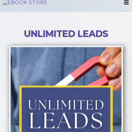
UNLIMITED LEADS