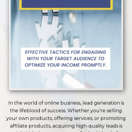
In the world of online business, lead generation is
the lifeblood of success. Whether you're selling
your own products, offering services, or promoting
affiliate products, acquiring high-quality leads is