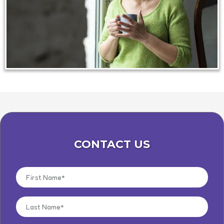
CONTACT US