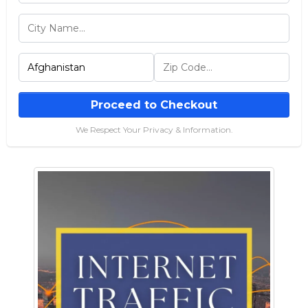
Proceed to Checkout
We Respect Your Privacy & Information.