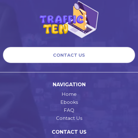
CONTACT US
NAVIGATION
Home
Ebooks
FAQ
Contact Us
CONTACT US