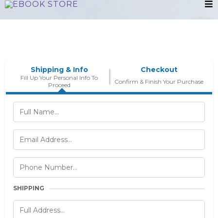
Shipping & Info
Checkout
Fill Up Your Personal Info To
Confirm & Finish Your Purchase
Proceed
SHIPPING