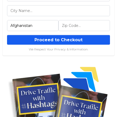
Proceed to Checkout
We Respect Your Privacy & Information.