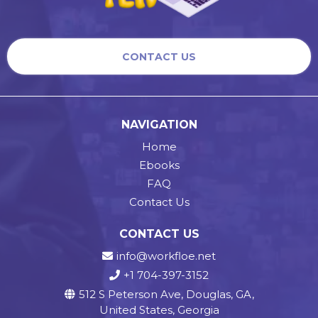
CONTACT US
NAVIGATION
Home
Ebooks
FAQ
Contact Us
CONTACT US
info@workfloe.net
+1 704-397-3152
512 S Peterson Ave, Douglas, GA,
United States, Georgia