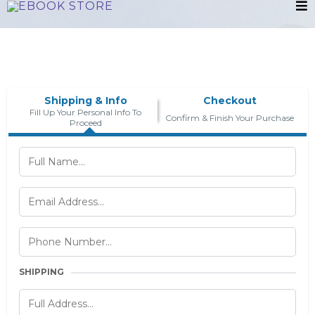
Shipping & Info
Checkout
Fill Up Your Personal Info To
Confirm & Finish Your Purchase
Proceed
SHIPPING