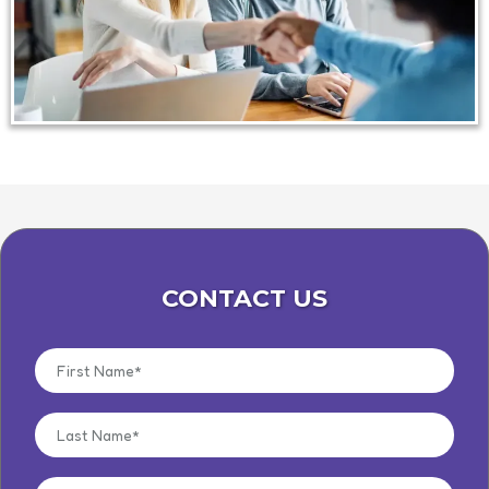
CONTACT US