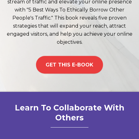
stream of traffic and elevate your online presence
with "5 Best Ways To Ethically Borrow Other
People's Traffic." This book reveals five proven
strategies that will expand your reach, attract
engaged visitors, and help you achieve your online
objectives.
GET THIS E-BOOK
Learn To Collaborate With
Others