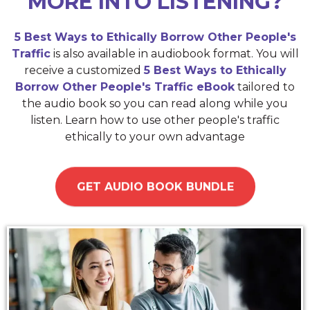
MORE INTO LISTENING?
5 Best Ways to Ethically Borrow Other People's
Traffic
is also available in audiobook format. You will
receive a customized
5 Best Ways to Ethically
Borrow Other People's Traffic eBook
tailored to
the audio book so you can read along while you
listen. Learn how to use other people's traffic
ethically to your own advantage
GET AUDIO BOOK BUNDLE