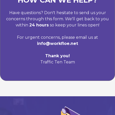
HOW CAN WE HELP?
Have questions? Don't hesitate to send us your
concerns through this form. We'll get back to you
within
24 hours
so keep your lines open!
For urgent concerns, please email us at
info@workfloe.net
Thank you!
Traffic Ten Team