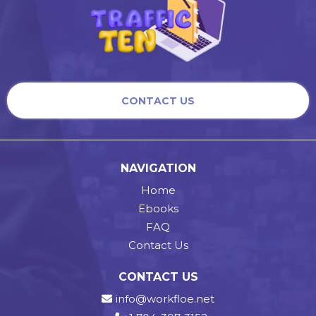
CONTACT US
NAVIGATION
Home
Ebooks
FAQ
Contact Us
CONTACT US
info@workfloe.net