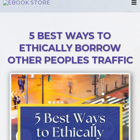
5 BEST WAYS TO
ETHICALLY BORROW
OTHER PEOPLES TRAFFIC