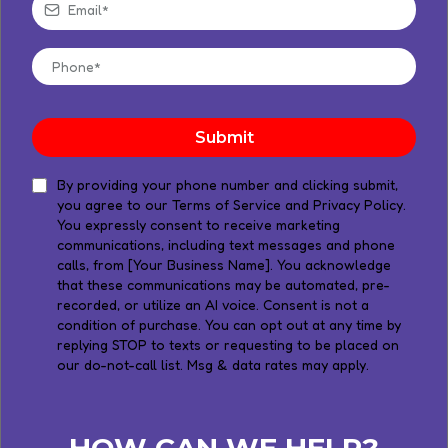
Submit
​By providing your phone number and clicking submit,
you agree to our Terms of Service and Privacy Policy.
You expressly consent to receive marketing
communications, including text messages and phone
calls, from [Your Business Name]. You acknowledge
that these communications may be automated, pre-
recorded, or utilize an AI voice. Consent is not a
condition of purchase. You can opt out at any time by
replying STOP to texts or requesting to be placed on
our do-not-call list. Msg & data rates may apply.