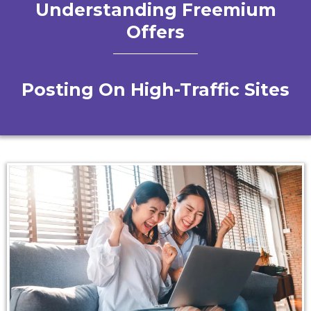
Understanding Freemium
Offers
Posting On High-Traffic Sites