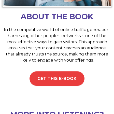
ABOUT THE BOOK
In the competitive world of online traffic generation,
harnessing other people's networks is one of the
most effective ways to gain visitors. This approach
ensures that your content reaches an audience
that already trusts the source, making them more
likely to engage with your offerings.
GET THIS E-BOOK