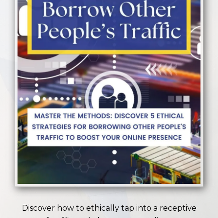
Discover how to ethically tap into a receptive